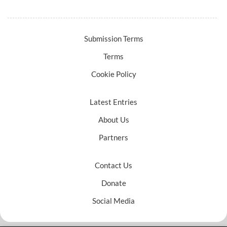
Submission Terms
Terms
Cookie Policy
Latest Entries
About Us
Partners
Contact Us
Donate
Social Media