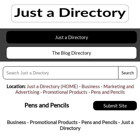
Just a Directory
The Blog Directory
Location:
Just a Directory (HOME)
Business
Marketing and
Advertising
Promotional Products
Pens and Pencils
Pens and Pencils
Submit Site
Business - Promotional Products - Pens and Pencils - Just a
Directory